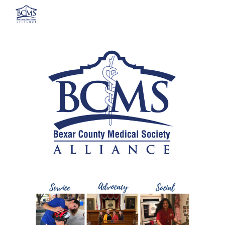
Skip to main content
Skip to navigation