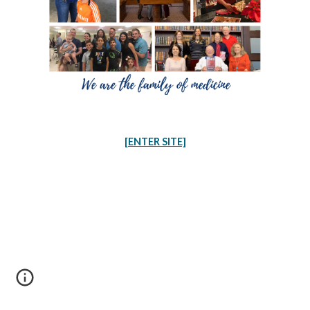
[ENTER SITE]